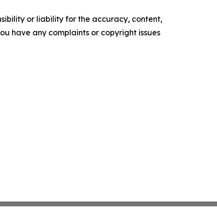
ility or liability for the accuracy, content,
f you have any complaints or copyright issues