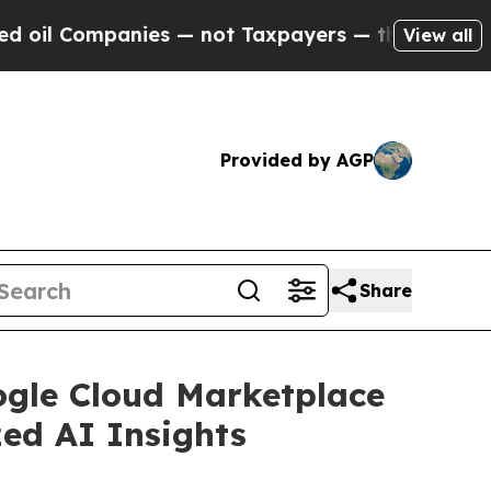
Companies — not Taxpayers — the Chance to Cash 
View all
Provided by AGP
Share
gle Cloud Marketplace
zed AI Insights