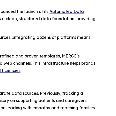
ounced the launch of its
Automated Data
s a clean, structured data foundation, providing
rces. Integrating dozens of platforms means
h refined and proven templates, MERGE’s
 web channels. This infrastructure helps brands
fficiencies
.
rate data sources. Previously, tracking a
ory on supporting patients and caregivers.
 on leading with empathy and reaching families