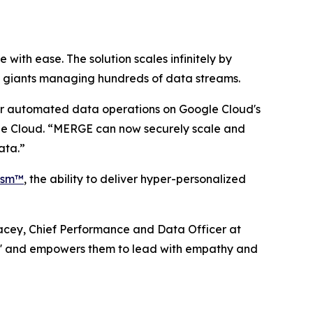
th ease. The solution scales infinitely by
al giants managing hundreds of data streams.
ir automated data operations on Google Cloud's
gle Cloud. “MERGE can now securely scale and
ata.”
lism™
, the ability to deliver hyper-personalized
Bracey, Chief Performance and Data Officer at
k' and empowers them to lead with empathy and