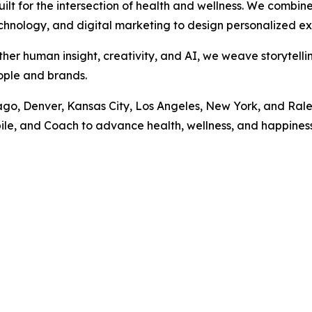
t for the intersection of health and wellness. We combin
echnology, and digital marketing to design personalized ex
ther human insight, creativity, and AI, we weave storytelli
ople and brands.
cago, Denver, Kansas City, Los Angeles, New York, and Ral
le, and Coach to advance health, wellness, and happiness