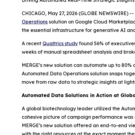
Driving Automated Real-Time Strategic Insight
CHICAGO, May 27, 2026 (GLOBE NEWSWIRE) --
Operations
solution on Google Cloud Marketplace.
the essential infrastructure for generative AI and
A recent
Qualtrics study
found 56% of executive
weeks of manual spreadsheet analysis and broke
MERGE’s new solution can automate up to 80% of 
Automated Data Operations solution snaps togeth
move from raw data to strategic insights at lig
Automated Data Solutions in Action at Glo
A global biotechnology leader utilized the Auto
cohesive picture of campaign performance was a
MERGE’s new solution offered an end-to-end vie
with the right resources at the exact moment th