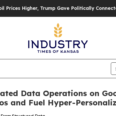
es Higher, Trump Gave Politically Connected oil 
ted Data Operations on Goo
los and Fuel Hyper-Personali