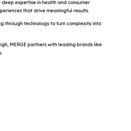
e deep expertise in health and consumer
periences that drive meaningful results.
ng through technology to turn complexity into
eigh, MERGE partners with leading brands like
.