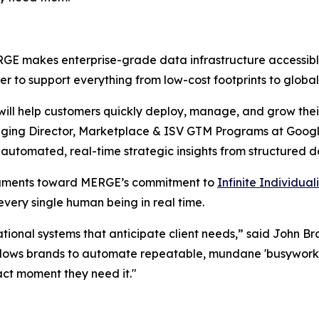
 makes enterprise-grade data infrastructure accessible wi
r to support everything from low-cost footprints to glob
ill help customers quickly deploy, manage, and grow the
anaging Director, Marketplace & ISV GTM Programs at Goo
e automated, real-time strategic insights from structured d
egments toward MERGE’s commitment to
Infinite Individua
very single human being in real time.
ational systems that anticipate client needs,” said John 
llows brands to automate repeatable, mundane 'busywor
act moment they need it."