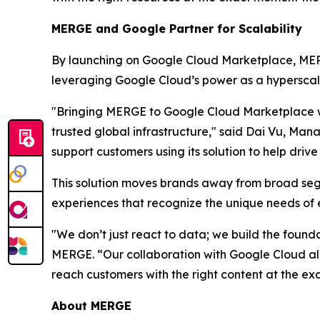
MERGE and Google Partner for Scalability
By launching on Google Cloud Marketplace, MERGE
leveraging Google Cloud’s power as a hyperscale
"Bringing MERGE to Google Cloud Marketplace w
trusted global infrastructure," said Dai Vu, M
support customers using its solution to help driv
This solution moves brands away from broad s
experiences that recognize the unique needs of e
"We don’t just react to data; we build the found
MERGE. “Our collaboration with Google Cloud a
reach customers with the right content at the ex
About MERGE