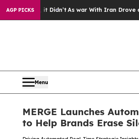
Well, it Didn’t
As war With Iran Drove oil Pric
AGP PICKS
Menu
MERGE Launches Automa
to Help Brands Erase Si