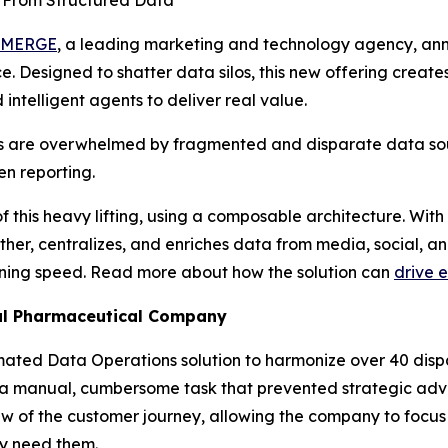
s From Structured Data
MERGE
, a leading marketing and technology agency, ann
 Designed to shatter data silos, this new offering create
 intelligent agents to deliver real value.
s are overwhelmed by fragmented and disparate data sou
n reporting.
this heavy lifting, using a composable architecture. Wit
er, centralizes, and enriches data from media, social, and
htning speed. Read more about how the solution can
drive e
bal Pharmaceutical Company
mated Data Operations solution to harmonize over 40 dispa
 manual, cumbersome task that prevented strategic advis
w of the customer journey, allowing the company to focus
ey need them.