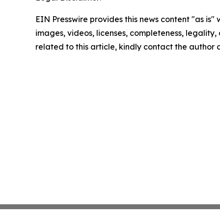
EIN Presswire provides this news content "as is" 
images, videos, licenses, completeness, legality, o
related to this article, kindly contact the author