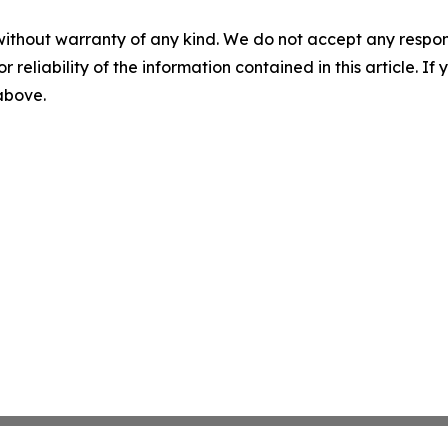
without warranty of any kind. We do not accept any responsib
r reliability of the information contained in this article. I
 above.