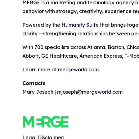
MERGE is a marketing and technology agency buil
behavior with strategy, creativity, experience t
Powered by the
Hum
a
n
i
ty Suite
that brings toge
clarity —strengthening relationships between pe
With 700 specialists across Atlanta, Boston, Chi
Abbott, GE Healthcare, American Express, T-Mobi
Learn more at
mergeworld.com
.
Contacts
Mary Joseph |
mjoseph@mergeworld.com
Legal Disclaimer: