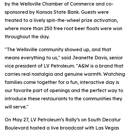
by the Wellsville Chamber of Commerce and co-
sponsored by Kansas State Bank. Guests were
treated to a lively spin-the-wheel prize activation,
where more than 250 free root beer floats were won
throughout the day.
"The Wellsville community showed up, and that
means everything to us," said Jeanette Davis, senior
vice president of LV Petroleum. "A&W is a brand that
carries real nostalgia and genuine warmth. Watching
families come together for a fun, interactive day is
our favorite part of openings and the perfect way to
introduce these restaurants to the communities they
will serve."
On May 27, LV Petroleum’s Rally’s on South Decatur
Boulevard hosted a live broadcast with Las Vegas