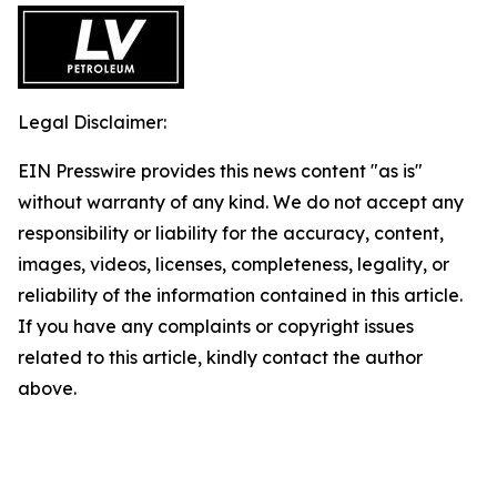
Legal Disclaimer:
EIN Presswire provides this news content "as is"
without warranty of any kind. We do not accept any
responsibility or liability for the accuracy, content,
images, videos, licenses, completeness, legality, or
reliability of the information contained in this article.
If you have any complaints or copyright issues
related to this article, kindly contact the author
above.