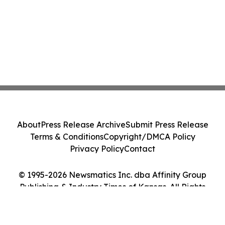
About
Press Release Archive
Submit Press Release
Terms & Conditions
Copyright/DMCA Policy
Privacy Policy
Contact
© 1995-2026 Newsmatics Inc. dba Affinity Group
Publishing & Industry Times of Kansas. All Rights
Reserved.
Cookie Settings / Your Privacy Choices