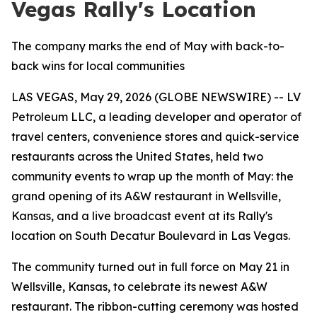
Vegas Rally's Location
The company marks the end of May with back-to-
back wins for local communities
LAS VEGAS, May 29, 2026 (GLOBE NEWSWIRE) -- LV
Petroleum LLC, a leading developer and operator of
travel centers, convenience stores and quick-service
restaurants across the United States, held two
community events to wrap up the month of May: the
grand opening of its A&W restaurant in Wellsville,
Kansas, and a live broadcast event at its Rally's
location on South Decatur Boulevard in Las Vegas.
The community turned out in full force on May 21 in
Wellsville, Kansas, to celebrate its newest A&W
restaurant. The ribbon-cutting ceremony was hosted