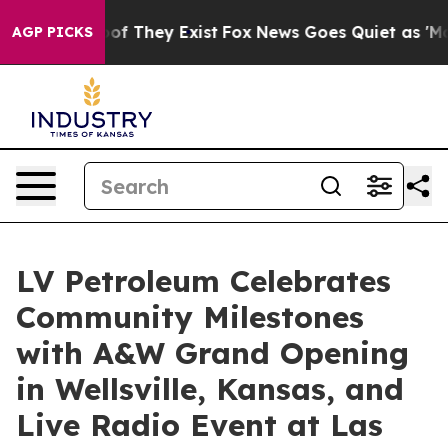
rs no Proof They Exist
Fox News Goes Quiet as 'Maga M
AGP PICKS
LV Petroleum Celebrates
Community Milestones
with A&W Grand Opening
in Wellsville, Kansas, and
Live Radio Event at Las