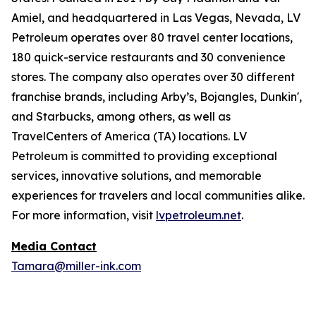
Amiel, and headquartered in Las Vegas, Nevada, LV
Petroleum operates over 80 travel center locations,
180 quick-service restaurants and 30 convenience
stores. The company also operates over 30 different
franchise brands, including Arby’s, Bojangles, Dunkin',
and Starbucks, among others, as well as
TravelCenters of America (TA) locations. LV
Petroleum is committed to providing exceptional
services, innovative solutions, and memorable
experiences for travelers and local communities alike.
For more information, visit
lvpetroleum.net
.
Media Contact
Tamara@miller-ink.com