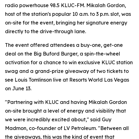
radio powerhouse 98.5 KLUC-FM. Mikalah Gordon,
host of the station's popular 10 a.m. to 3 p.m. slot, was
on-site for the event, bringing her signature energy
directly to the drive-through lane.
The event offered attendees a buy-one, get-one
deal on the Big Buford Burger, a spin-the-wheel
activation for a chance to win exclusive KLUC station
swag and a grand-prize giveaway of two tickets to
see Louis Tomlinson live at Resorts World Las Vegas
on June 13.
"Partnering with KLUC and having Mikalah Gordon
on-site brought a level of energy and visibility that
we were incredibly excited about," said Guy
Madmon, co-founder of LV Petroleum. "Between all
the giveaways, this was the kind of event that