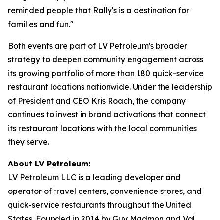
reminded people that Rally's is a destination for
families and fun."
Both events are part of LV Petroleum's broader
strategy to deepen community engagement across
its growing portfolio of more than 180 quick-service
restaurant locations nationwide. Under the leadership
of President and CEO Kris Roach, the company
continues to invest in brand activations that connect
its restaurant locations with the local communities
they serve.
About LV Petroleum:
LV Petroleum LLC is a leading developer and
operator of travel centers, convenience stores, and
quick-service restaurants throughout the United
States. Founded in 2014 by Guy Madmon and Val