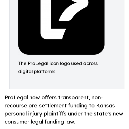
The ProLegal icon logo used across
digital platforms
ProLegal now offers transparent, non-
recourse pre-settlement funding to Kansas
personal injury plaintiffs under the state's new
consumer legal funding law.