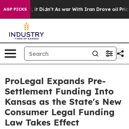
Well, it Didn’t
As war With Iran Drove oil Prices Hi
AGP PICKS
ProLegal Expands Pre-
Settlement Funding Into
Kansas as the State's New
Consumer Legal Funding
Law Takes Effect