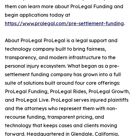
them can learn more about ProLegal Funding and
begin applications today at
https://www.prolegal.com/pre-settlement-funding
.
About ProLegal ProLegal is a legal support and
technology company built to bring fairness,
transparency, and modern infrastructure to the
personal injury ecosystem. What began as a pre-
settlement funding company has grown into a full
suite of solutions built around four core offerings:
ProLegal Funding, ProLegal Rides, ProLegal Growth,
and ProLegal Live. ProLegal serves injured plaintiffs
and the attorneys who represent them with non-
recourse funding, transparent pricing, and
technology that keeps cases and clients moving
forward. Headquartered in Glendale, California,