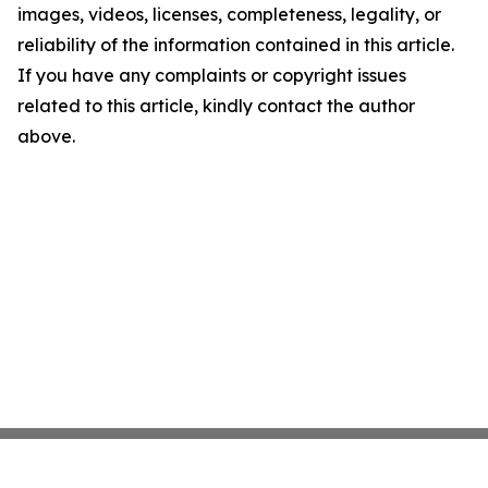
images, videos, licenses, completeness, legality, or
reliability of the information contained in this article.
If you have any complaints or copyright issues
related to this article, kindly contact the author
above.