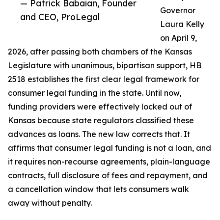
— Patrick Babaian, Founder
Governor
and CEO, ProLegal
Laura Kelly
on April 9,
2026, after passing both chambers of the Kansas
Legislature with unanimous, bipartisan support, HB
2518 establishes the first clear legal framework for
consumer legal funding in the state. Until now,
funding providers were effectively locked out of
Kansas because state regulators classified these
advances as loans. The new law corrects that. It
affirms that consumer legal funding is not a loan, and
it requires non-recourse agreements, plain-language
contracts, full disclosure of fees and repayment, and
a cancellation window that lets consumers walk
away without penalty.