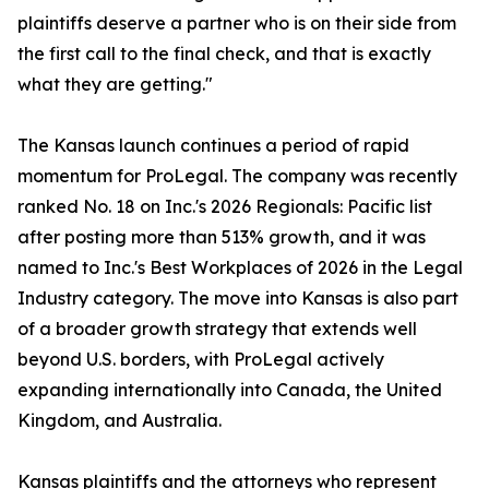
plaintiffs deserve a partner who is on their side from
the first call to the final check, and that is exactly
what they are getting."
The Kansas launch continues a period of rapid
momentum for ProLegal. The company was recently
ranked No. 18 on Inc.'s 2026 Regionals: Pacific list
after posting more than 513% growth, and it was
named to Inc.'s Best Workplaces of 2026 in the Legal
Industry category. The move into Kansas is also part
of a broader growth strategy that extends well
beyond U.S. borders, with ProLegal actively
expanding internationally into Canada, the United
Kingdom, and Australia.
Kansas plaintiffs and the attorneys who represent