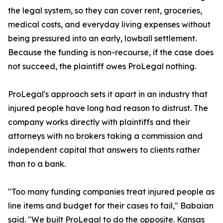
the legal system, so they can cover rent, groceries,
medical costs, and everyday living expenses without
being pressured into an early, lowball settlement.
Because the funding is non-recourse, if the case does
not succeed, the plaintiff owes ProLegal nothing.
ProLegal's approach sets it apart in an industry that
injured people have long had reason to distrust. The
company works directly with plaintiffs and their
attorneys with no brokers taking a commission and
independent capital that answers to clients rather
than to a bank.
"Too many funding companies treat injured people as
line items and budget for their cases to fail," Babaian
said. "We built ProLegal to do the opposite. Kansas