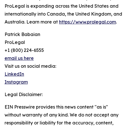
ProLegal is expanding across the United States and
internationally into Canada, the United Kingdom, and
Australia. Learn more at
https://www.prolegal.com
.
Patrick Babaian
ProLegal
+1 (800) 224-6555
email us here
Visit us on social media:
LinkedIn
Instagram
Legal Disclaimer:
EIN Presswire provides this news content "as is"
without warranty of any kind. We do not accept any
responsibility or liability for the accuracy, content,