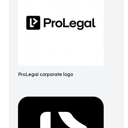
ProLegal corporate logo