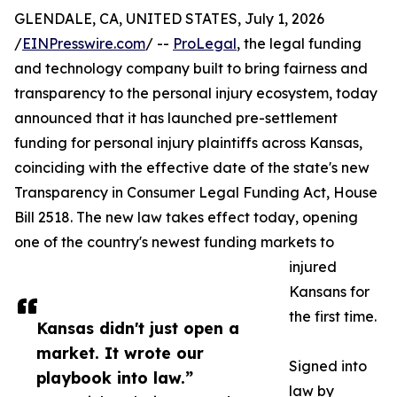
GLENDALE, CA, UNITED STATES, July 1, 2026
/
EINPresswire.com
/ --
ProLegal
, the legal funding
and technology company built to bring fairness and
transparency to the personal injury ecosystem, today
announced that it has launched pre-settlement
funding for personal injury plaintiffs across Kansas,
coinciding with the effective date of the state's new
Transparency in Consumer Legal Funding Act, House
Bill 2518. The new law takes effect today, opening
one of the country's newest funding markets to
injured
Kansans for
the first time.
Kansas didn't just open a
market. It wrote our
Signed into
playbook into law.”
law by