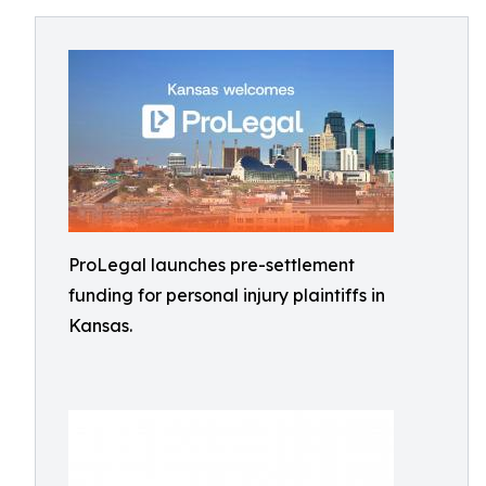
ProLegal launches pre-settlement
funding for personal injury plaintiffs in
Kansas.