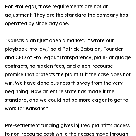
For ProLegal, those requirements are not an
adjustment. They are the standard the company has
operated by since day one.
"Kansas didn't just open a market. It wrote our
playbook into law," said Patrick Babaian, Founder
and CEO of ProLegal. "Transparency, plain-language
contracts, no hidden fees, and a non-recourse
promise that protects the plaintiff if the case does not
win. We have done business this way from the very
beginning. Now an entire state has made it the
standard, and we could not be more eager to get to
work for Kansans."
Pre-settlement funding gives injured plaintiffs access
to non-recourse cash while their cases move through