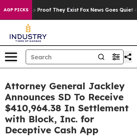
 Offers no Proof They Exist
Fox News Goes Quiet as 'M
AGP PICKS
Attorney General Jackley
Announces SD To Receive
$410,964.38 In Settlement
with Block, Inc. for
Deceptive Cash App