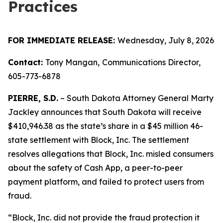
Practices
FOR IMMEDIATE RELEASE:
Wednesday, July 8, 2026
Contact:
Tony Mangan,
Communications Director,
605-773-6878
PIERRE, S.D.
– South Dakota Attorney General Marty
Jackley announces that South Dakota will receive
$410,946.38 as the state’s share in a $45 million 46-
state settlement with Block, Inc. The settlement
resolves allegations that Block, Inc. misled consumers
about the safety of Cash App, a peer-to-peer
payment platform, and failed to protect users from
fraud.
“Block, Inc. did not provide the fraud protection it