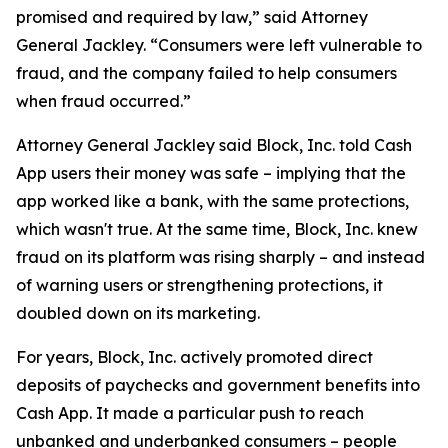
promised and required by law,” said Attorney
General Jackley. “Consumers were left vulnerable to
fraud, and the company failed to help consumers
when fraud occurred.”
Attorney General Jackley said Block, Inc. told Cash
App users their money was safe – implying that the
app worked like a bank, with the same protections,
which wasn't true. At the same time, Block, Inc. knew
fraud on its platform was rising sharply – and instead
of warning users or strengthening protections, it
doubled down on its marketing.
For years, Block, Inc. actively promoted direct
deposits of paychecks and government benefits into
Cash App. It made a particular push to reach
unbanked and underbanked consumers – people