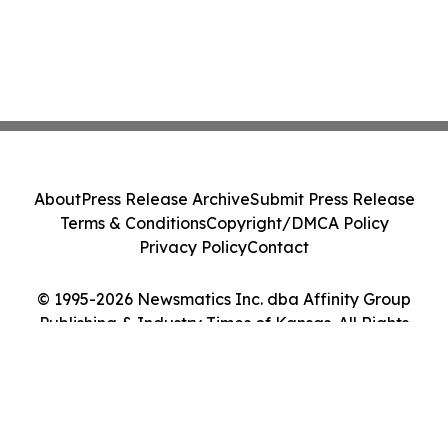
About
Press Release Archive
Submit Press Release
Terms & Conditions
Copyright/DMCA Policy
Privacy Policy
Contact
© 1995-2026 Newsmatics Inc. dba Affinity Group
Publishing & Industry Times of Kansas. All Rights
Reserved.
Cookie Settings / Your Privacy Choices