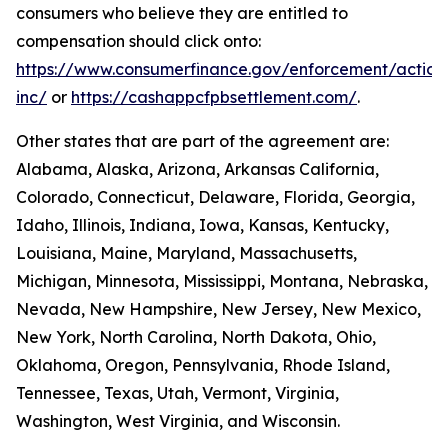
consumers who believe they are entitled to
compensation should click onto:
https://www.consumerfinance.gov/enforcement/action
inc/
or
https://cashappcfpbsettlement.com/
.
Other states that are part of the agreement are:
Alabama, Alaska, Arizona, Arkansas California,
Colorado, Connecticut, Delaware, Florida, Georgia,
Idaho, Illinois, Indiana, Iowa, Kansas, Kentucky,
Louisiana, Maine, Maryland, Massachusetts,
Michigan, Minnesota, Mississippi, Montana, Nebraska,
Nevada, New Hampshire, New Jersey, New Mexico,
New York, North Carolina, North Dakota, Ohio,
Oklahoma, Oregon, Pennsylvania, Rhode Island,
Tennessee, Texas, Utah, Vermont, Virginia,
Washington, West Virginia, and Wisconsin.