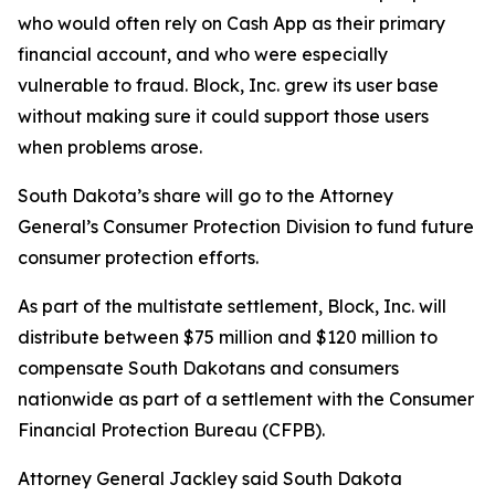
who would often rely on Cash App as their primary
financial account, and who were especially
vulnerable to fraud. Block, Inc. grew its user base
without making sure it could support those users
when problems arose.
South Dakota’s share will go to the Attorney
General’s Consumer Protection Division to fund future
consumer protection efforts.
As part of the multistate settlement, Block, Inc. will
distribute between $75 million and $120 million to
compensate South Dakotans and consumers
nationwide as part of a settlement with the Consumer
Financial Protection Bureau (CFPB).
Attorney General Jackley said South Dakota