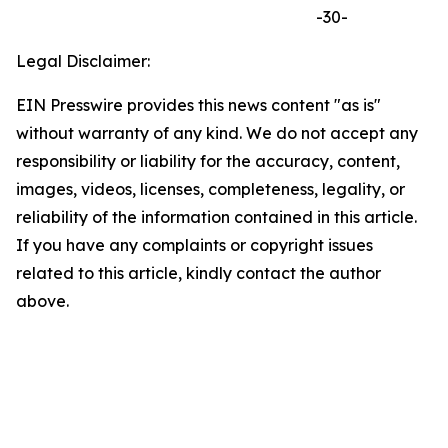
-30-
Legal Disclaimer:
EIN Presswire provides this news content "as is"
without warranty of any kind. We do not accept any
responsibility or liability for the accuracy, content,
images, videos, licenses, completeness, legality, or
reliability of the information contained in this article.
If you have any complaints or copyright issues
related to this article, kindly contact the author
above.