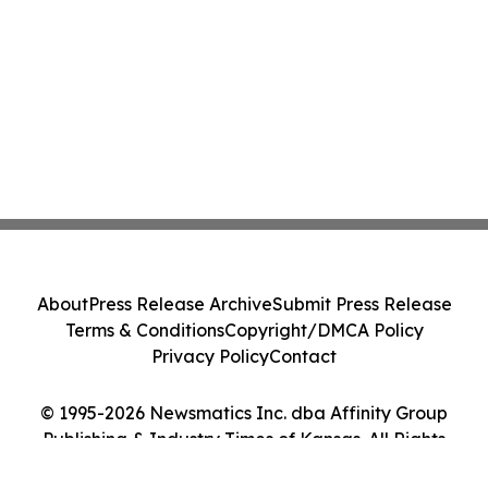
About
Press Release Archive
Submit Press Release
Terms & Conditions
Copyright/DMCA Policy
Privacy Policy
Contact
© 1995-2026 Newsmatics Inc. dba Affinity Group
Publishing & Industry Times of Kansas. All Rights
Reserved.