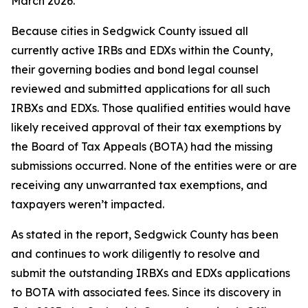
March 2026.
Because cities in Sedgwick County issued all
currently active IRBs and EDXs within the County,
their governing bodies and bond legal counsel
reviewed and submitted applications for all such
IRBXs and EDXs. Those qualified entities would have
likely received approval of their tax exemptions by
the Board of Tax Appeals (BOTA) had the missing
submissions occurred. None of the entities were or are
receiving any unwarranted tax exemptions, and
taxpayers weren’t impacted.
As stated in the report, Sedgwick County has been
and continues to work diligently to resolve and
submit the outstanding IRBXs and EDXs applications
to BOTA with associated fees. Since its discovery in