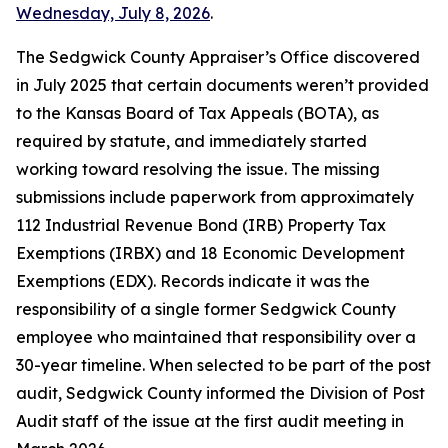
Wednesday, July 8, 2026
.
The Sedgwick County Appraiser’s Office discovered
in July 2025 that certain documents weren’t provided
to the Kansas Board of Tax Appeals (BOTA), as
required by statute, and immediately started
working toward resolving the issue. The missing
submissions include paperwork from approximately
112 Industrial Revenue Bond (IRB) Property Tax
Exemptions (IRBX) and 18 Economic Development
Exemptions (EDX). Records indicate it was the
responsibility of a single former Sedgwick County
employee who maintained that responsibility over a
30-year timeline. When selected to be part of the post
audit, Sedgwick County informed the Division of Post
Audit staff of the issue at the first audit meeting in