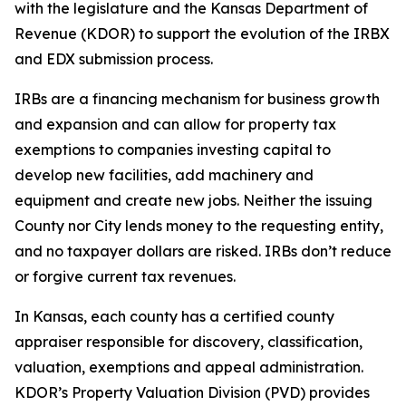
with the legislature and the Kansas Department of
Revenue (KDOR) to support the evolution of the IRBX
and EDX submission process.
IRBs are a financing mechanism for business growth
and expansion and can allow for property tax
exemptions to companies investing capital to
develop new facilities, add machinery and
equipment and create new jobs. Neither the issuing
County nor City lends money to the requesting entity,
and no taxpayer dollars are risked. IRBs don’t reduce
or forgive current tax revenues.
In Kansas, each county has a certified county
appraiser responsible for discovery, classification,
valuation, exemptions and appeal administration.
KDOR’s Property Valuation Division (PVD) provides