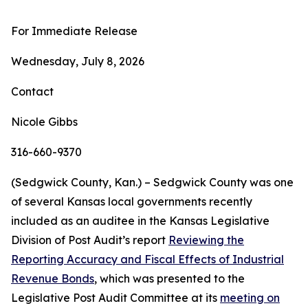
For Immediate Release
Wednesday, July 8, 2026
Contact
Nicole Gibbs
316-660-9370
(Sedgwick County, Kan.) – Sedgwick County was one
of several Kansas local governments recently
included as an auditee in the Kansas Legislative
Division of Post Audit’s report
Reviewing the
Reporting Accuracy and Fiscal Effects of Industrial
Revenue Bonds
, which was presented to the
Legislative Post Audit Committee at its
meeting on