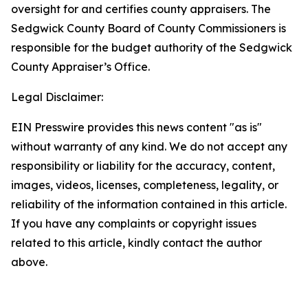
oversight for and certifies county appraisers. The
Sedgwick County Board of County Commissioners is
responsible for the budget authority of the Sedgwick
County Appraiser’s Office.
Legal Disclaimer:
EIN Presswire provides this news content "as is"
without warranty of any kind. We do not accept any
responsibility or liability for the accuracy, content,
images, videos, licenses, completeness, legality, or
reliability of the information contained in this article.
If you have any complaints or copyright issues
related to this article, kindly contact the author
above.