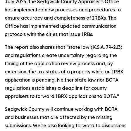
July 2025, the Sedgwick County Appraiser’s Office
has implemented new processes and procedures to
ensure accuracy and completeness of IRBXs. The
Office has implemented updated communication
protocols with the cities that issue IRBs.
The report also shares that “state law (K.S.A. 79-213)
and regulations create uncertainty regarding the
timing of the application review process and, by
extension, the tax status of a property while an IRBX
application is pending. Neither state law nor BOTA
regulations establishes a deadline for county
appraisers to forward IBRX applications to BOTA.”
Sedgwick County will continue working with BOTA
and businesses that are affected by the missing
submissions. We’re also looking forward to discussions