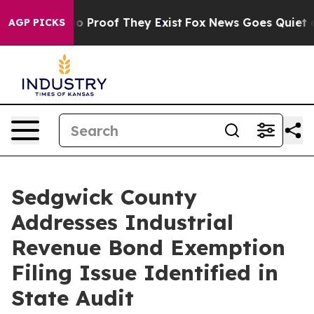
Offers no Proof They Exist
Fox News Goes Quiet as 'Ma
AGP PICKS
Sedgwick County
Addresses Industrial
Revenue Bond Exemption
Filing Issue Identified in
State Audit