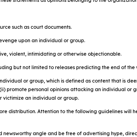
e these statements as opinions belonging to the organizatio
source such as court documents.
revenge upon an individual or group.
e, violent, intimidating or otherwise objectionable.
ding but not limited to releases predicting the end of the w
dividual or group, which is defined as content that is dee
(ii) promote personal opinions attacking an individual or g
 victimize an individual or group.
re distribution. Attention to the following guidelines will 
and newsworthy angle and be free of advertising hype, dire