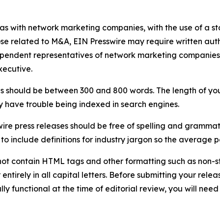
 as with network marketing companies, with the use of a st
ose related to M&A, EIN Presswire may require written au
Independent representatives of network marketing compani
xecutive.
s should be between 300 and 800 words. The length of your r
ay have trouble being indexed in search engines.
ire press releases should be free of spelling and grammat
 include definitions for industry jargon so the average p
ot contain HTML tags and other formatting such as non-st
entirely in all capital letters. Before submitting your releas
ully functional at the time of editorial review, you will nee