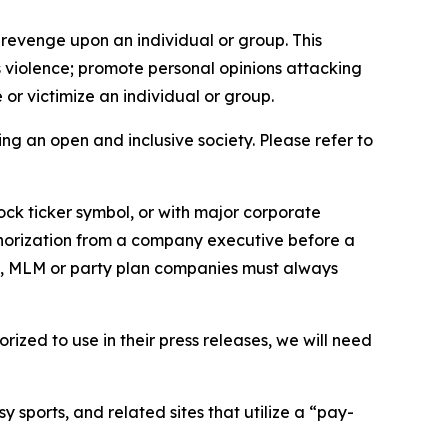
 revenge upon an individual or group. This
us violence; promote personal opinions attacking
or victimize an individual or group.
ing an open and inclusive society. Please refer to
ock ticker symbol, or with major corporate
thorization from a company executive before a
es, MLM or party plan companies must always
ized to use in their press releases, we will need
 sports, and related sites that utilize a “pay-