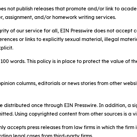
s not publish releases that promote and/or link to academi
per, assignment, and/or homework writing services.
rity of our service for all, EIN Presswire does not accept 
rences or links to explicitly sexual material, illegal mater
licit.
 100 words. This policy is in place to protect the value of th
inion columns, editorials or news stories from other website
e distributed once through EIN Presswire. In addition, a si
itted. Using copyrighted content from other sources is a vi
y accepts press releases from law firms in which the firm i
ding legal cases from third-party firms.