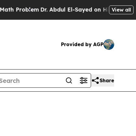
m
Dr. Abdul El-Sayed on Historic Michigan Win: “Pe
View all
Provided by AGP
Share