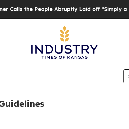
eople Abruptly Laid off “Simply a Math Proble
Guidelines