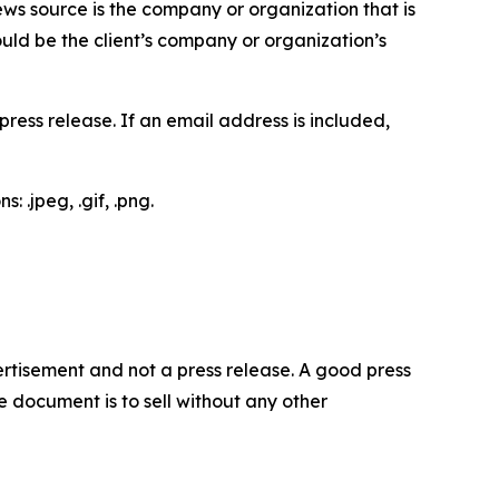
ews source is the company or organization that is
would be the client’s company or organization’s
ess release. If an email address is included,
 .jpeg, .gif, .png.
dvertisement and not a press release. A good press
 document is to sell without any other