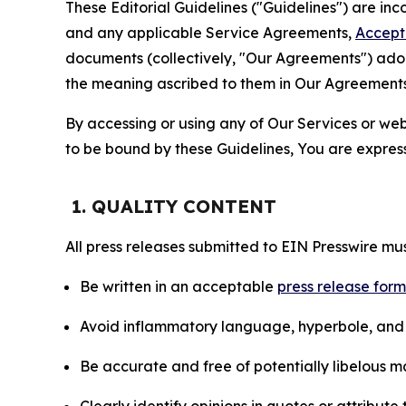
These Editorial Guidelines ("Guidelines") are i
and any applicable Service Agreements,
Accept
documents (collectively, "Our Agreements") adop
the meaning ascribed to them in Our Agreements
By accessing or using any of Our Services or web 
to be bound by these Guidelines, You are express
1. QUALITY CONTENT
All press releases submitted to EIN Presswire mus
Be written in an acceptable
press release for
Avoid inflammatory language, hyperbole, and u
Be accurate and free of potentially libelous ma