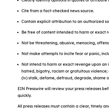
Clearly identify opinions in quotes or attribut
Cite from a fact-checked news source.
Contain explicit attribution to an authorized 
Be free of content intended to harm or exact 
Not be threatening, abusive, menacing, offensiv
Not make attempts to incite fear or panic, inclu
Not intend to harm or exact revenge upon an in
hatred, bigotry, racism or gratuitous violence; 
(iv) stalk, defame, defraud, degrade, shame or
EIN Presswire will review your press releases befo
quickly.
All press releases must contain a clear, timely 