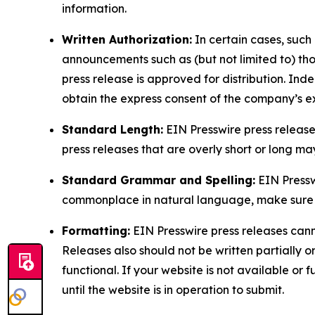
information.
Written Authorization:
In certain cases, such
announcements such as (but not limited to) th
press release is approved for distribution. 
obtain the express consent of the company’s e
Standard Length:
EIN Presswire press release
press releases that are overly short or long m
Standard Grammar and Spelling:
EIN Pressw
commonplace in natural language, make sure to
Formatting:
EIN Presswire press releases cann
Releases also should not be written partially or 
functional. If your website is not available or f
until the website is in operation to submit.