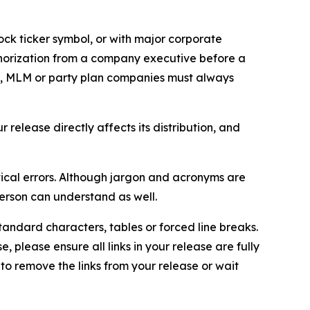
ock ticker symbol, or with major corporate
thorization from a company executive before a
es, MLM or party plan companies must always
elease directly affects its distribution, and
ical errors. Although jargon and acronyms are
erson can understand as well.
andard characters, tables or forced line breaks.
e, please ensure all links in your release are fully
d to remove the links from your release or wait