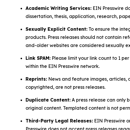
Academic Writing Services:
EIN Presswire doe
dissertation, thesis, application, research, pa
Sexually Explicit Content:
To ensure the integ
products. Press releases should not contain refe
and-older websites are considered sexually exp
Link SPAM:
Please limit your link count to 1 per
within the EIN Presswire network.
Reprints:
News and feature images, articles, op
copyrighted, are not press releases.
Duplicate Content:
A press release can only b
original content. Templated content is not perm
Third-Party Legal Releases:
EIN Presswire onl
Presswire does not accept press releases regar