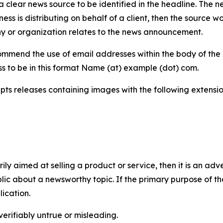
 clear news source to be identified in the headline. The n
iness is distributing on behalf of a client, then the source 
y or organization relates to the news announcement.
mmend the use of email addresses within the body of the pr
ss to be in this format Name (at) example (dot) com.
s releases containing images with the following extensions:
marily aimed at selling a product or service, then it is an a
ic about a newsworthy topic. If the primary purpose of the
ication.
verifiably untrue or misleading.