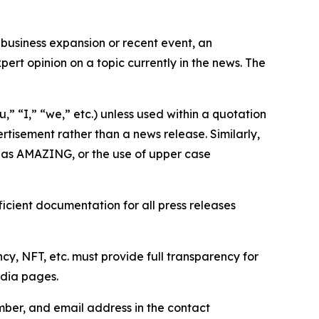
business expansion or recent event, an
ert opinion on a topic currently in the news. The
,” “I,” “we,” etc.) unless used within a quotation
rtisement rather than a news release. Similarly,
e as AMAZING, or the use of upper case
icient documentation for all press releases
cy, NFT, etc. must provide full transparency for
edia pages.
ber, and email address in the contact