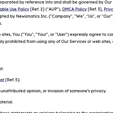
ncorporated by reference into and shall be governed by Our
able Use Policy
[Ref. 2] ("AUP"),
DMCA Policy
[Ref. 3],
Priv
ted by Newsmatics Inc. ("Company", "We", "Us", or "Our").
.
sites, You ("You", "Your", or "User") expressly agree to c
ly prohibited from using any of Our Services or web sites,
t:
mat
[Ref. 5].
nattributed opinion, or invasion of someone’s privacy.
terial.