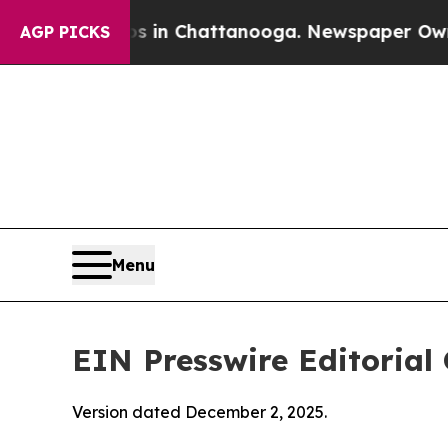
os in Chattanooga. Newspaper Owner Calls the P
AGP PICKS
Menu
EIN Presswire Editorial 
Version dated December 2, 2025.