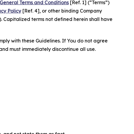
General Terms and Conditions
[Ref. 1] (“Terms”)
acy Policy
[Ref. 4], or other binding Company
 Capitalized terms not defined herein shall have
omply with these Guidelines. If You do not agree
 and must immediately discontinue all use.