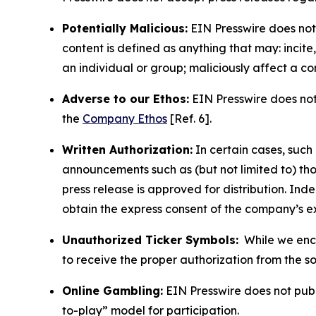
Potentially Malicious:
EIN Presswire does not 
content is defined as anything that may: incit
an individual or group; maliciously affect a c
Adverse to our Ethos:
EIN Presswire does not 
the
Company Ethos
[Ref. 6].
Written Authorization:
In certain cases, such
announcements such as (but not limited to) th
press release is approved for distribution. 
obtain the express consent of the company’s e
Unauthorized Ticker Symbols:
While we encou
to receive the proper authorization from the 
Online Gambling:
EIN Presswire does not publi
to-play” model for participation.