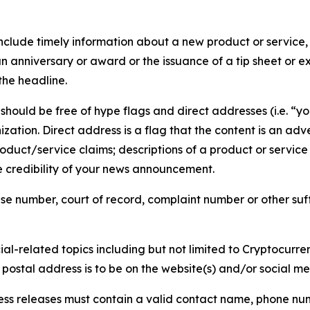
lude timely information about a new product or service, 
 anniversary or award or the issuance of a tip sheet or exp
the headline.
hould be free of hype flags and direct addresses (i.e. “you
tion. Direct address is a flag that the content is an adve
roduct/service claims; descriptions of a product or servic
 credibility of your news announcement.
se number, court of record, complaint number or other suff
al-related topics including but not limited to Cryptocurren
d postal address is to be on the website(s) and/or social m
ess releases must contain a valid contact name, phone num