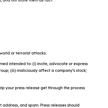
n, and not state them as fact.
orld or terrorist attacks.
med intended to: (i) incite, advocate or express
roup; (iii) maliciously affect a company’s stock;
help your press release get through the process
ct address, and spam. Press releases should