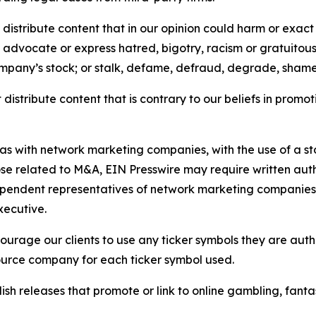
distribute content that in our opinion could harm or exact
e, advocate or express hatred, bigotry, racism or gratuito
ompany’s stock; or stalk, defame, defraud, degrade, shame 
distribute content that is contrary to our beliefs in promot
 as with network marketing companies, with the use of a st
ose related to M&A, EIN Presswire may require written au
Independent representatives of network marketing compani
xecutive.
rage our clients to use any ticker symbols they are author
source company for each ticker symbol used.
sh releases that promote or link to online gambling, fantasy