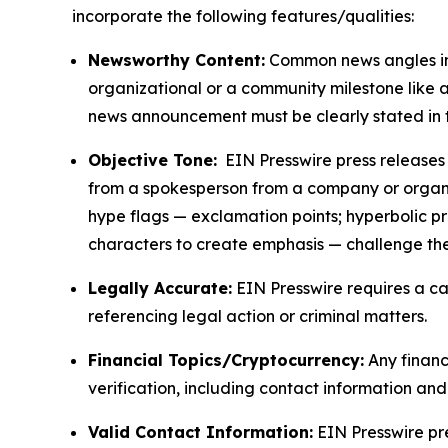
incorporate the following features/qualities:
Newsworthy Content:
Common news angles inc
organizational or a community milestone like an
news announcement must be clearly stated in 
Objective Tone:
EIN Presswire press releases s
from a spokesperson from a company or organiza
hype flags — exclamation points; hyperbolic p
characters to create emphasis — challenge the
Legally Accurate:
EIN Presswire requires a ca
referencing legal action or criminal matters.
Financial Topics/Cryptocurrency:
Any financi
verification, including contact information an
Valid Contact Information:
EIN Presswire pr