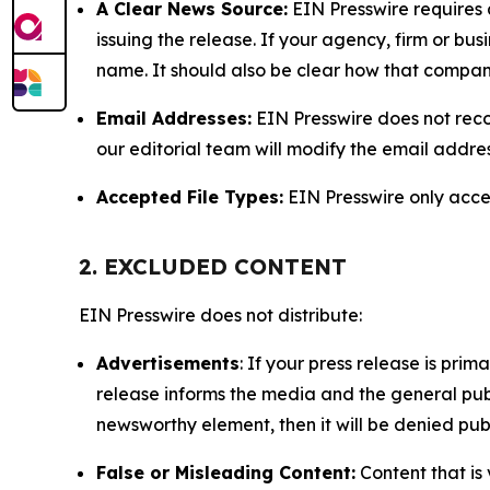
A Clear News Source:
EIN Presswire requires a
issuing the release. If your agency, firm or bus
name. It should also be clear how that compan
Email Addresses:
EIN Presswire does not reco
our editorial team will modify the email addre
Accepted File Types:
EIN Presswire only accept
2. EXCLUDED CONTENT
EIN Presswire does not distribute:
Advertisements
: If your press release is pri
release informs the media and the general publ
newsworthy element, then it will be denied publ
False or Misleading Content:
Content that is 