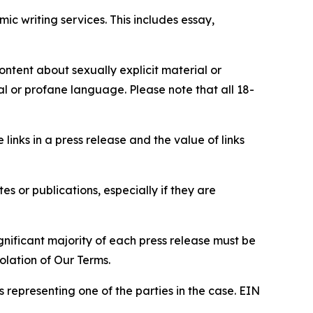
c writing services. This includes essay,
content about sexually explicit material or
ial or profane language. Please note that all 18-
e links in a press release and the value of links
s or publications, especially if they are
gnificant majority of each press release must be
olation of Our Terms.
s representing one of the parties in the case. EIN